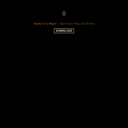
Study in C Major
– Del Forno Plays Del Forno
DOWNLOAD